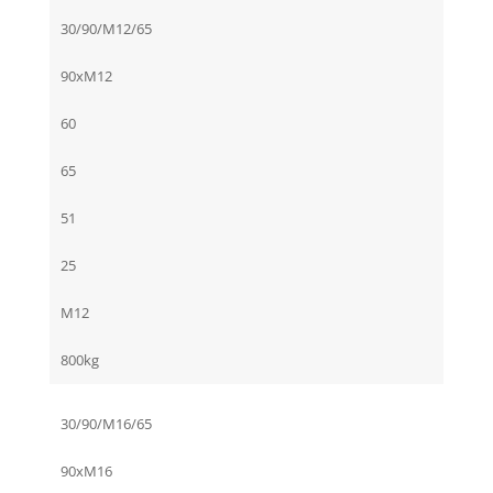
30/90/M12/65
90xM12
60
65
51
25
M12
800kg
30/90/M16/65
90xM16