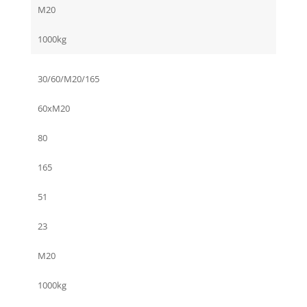
M20
1000kg
30/60/M20/165
60xM20
80
165
51
23
M20
1000kg