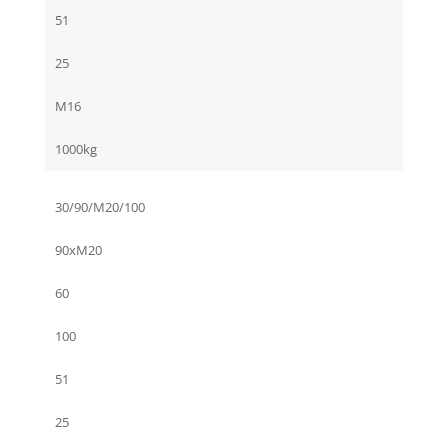
51
25
M16
1000kg
30/90/M20/100
90xM20
60
100
51
25