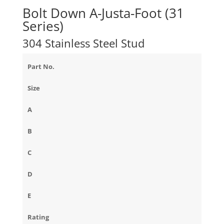
Bolt Down A-Justa-Foot (31
Series)
304 Stainless Steel Stud
Part No.
Size
A
B
C
D
E
Rating