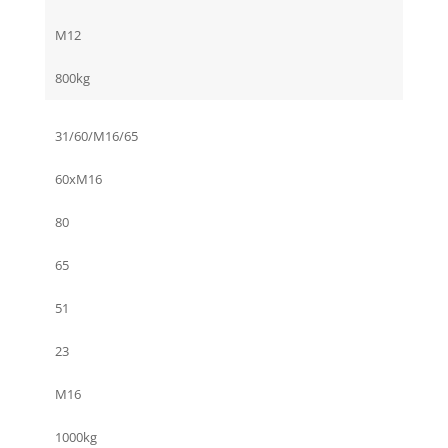
M12
800kg
31/60/M16/65
60xM16
80
65
51
23
M16
1000kg