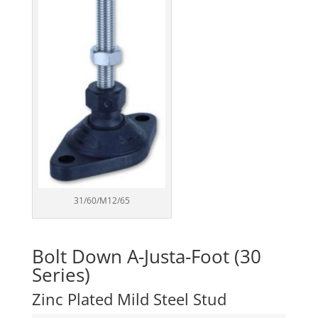
31/60/M12/65
Bolt Down A-Justa-Foot (30
Series)
Zinc Plated Mild Steel Stud