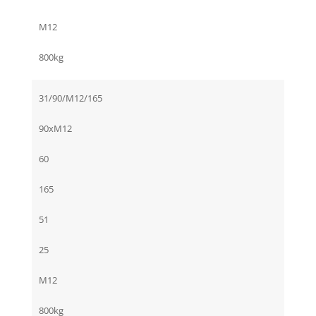
M12
800kg
31/90/M12/165
90xM12
60
165
51
25
M12
800kg