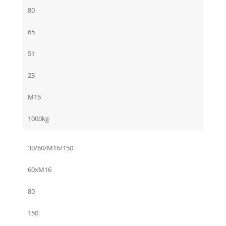
80
65
51
23
M16
1000kg
30/60/M16/150
60xM16
80
150