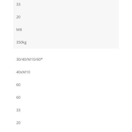
33
20
M8
350kg
30/40/M10/60*
40xM10
60
60
33
20