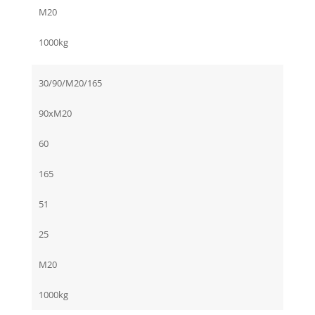
M20
1000kg
30/90/M20/165
90xM20
60
165
51
25
M20
1000kg