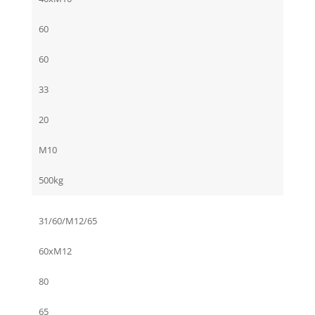
60
60
33
20
M10
500kg
31/60/M12/65
60xM12
80
65