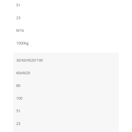
51
23
M16
1000kg
30/60/M20/100
60xM20
80
100
51
23