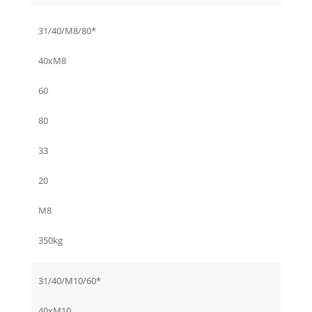
31/40/M8/80*
40xM8
60
80
33
20
M8
350kg
31/40/M10/60*
40xM10