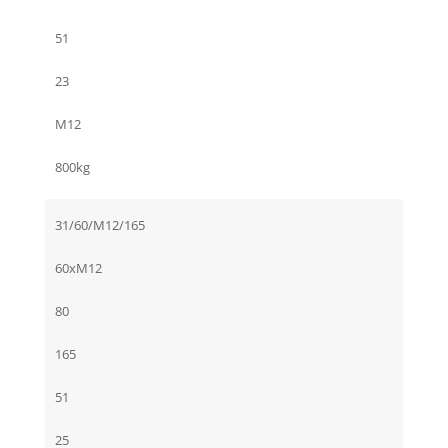
51
23
M12
800kg
31/60/M12/165
60xM12
80
165
51
25