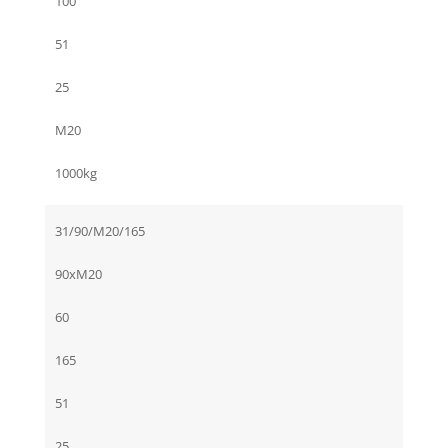
100
51
25
M20
1000kg
31/90/M20/165
90xM20
60
165
51
25