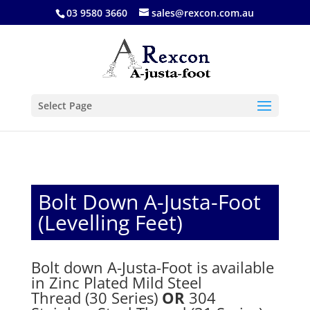
03 9580 3660
sales@rexcon.com.au
Select Page
Bolt Down A-Justa-Foot
(Levelling Feet)
Bolt down A-Justa-Foot is available
in Zinc Plated Mild Steel
Thread (30 Series)
OR
304