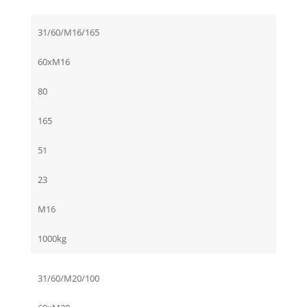
31/60/M16/165
60xM16
80
165
51
23
M16
1000kg
31/60/M20/100