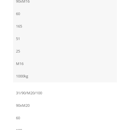
90xM16
60
165
51
25
M16
1000kg
31/90/M20/100
90xM20
60