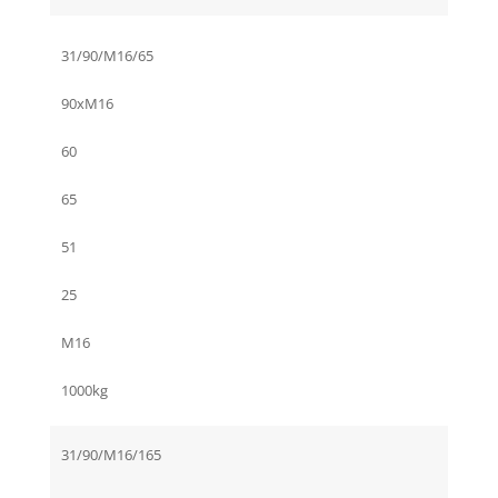
31/90/M16/65
90xM16
60
65
51
25
M16
1000kg
31/90/M16/165