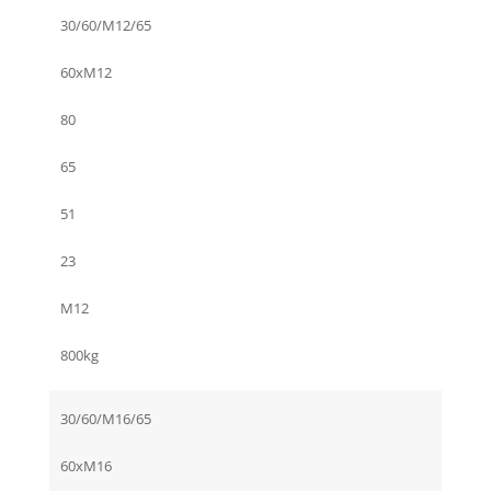
30/60/M12/65
60xM12
80
65
51
23
M12
800kg
30/60/M16/65
60xM16