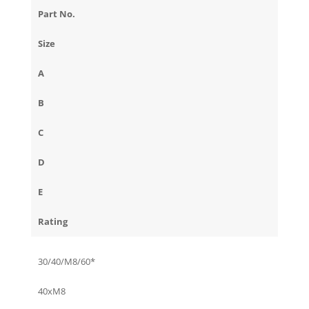
Part No.
Size
A
B
C
D
E
Rating
30/40/M8/60*
40xM8