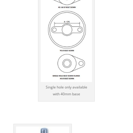
Single hole only available
with 40mm base