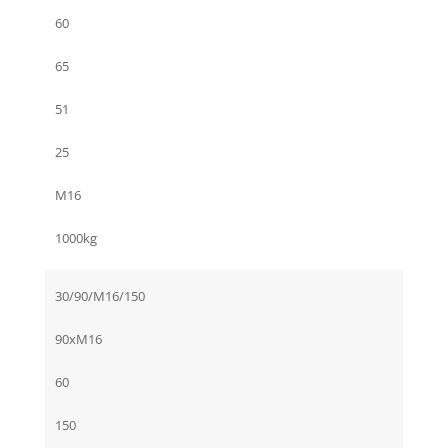
60
65
51
25
M16
1000kg
30/90/M16/150
90xM16
60
150