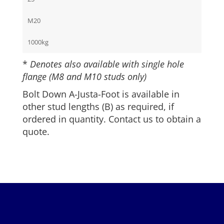
M20
1000kg
*
Denotes also available with single hole
flange (M8 and M10 studs only)
Bolt Down A-Justa-Foot is available in
other stud lengths (B) as required, if
ordered in quantity. Contact us to obtain a
quote.