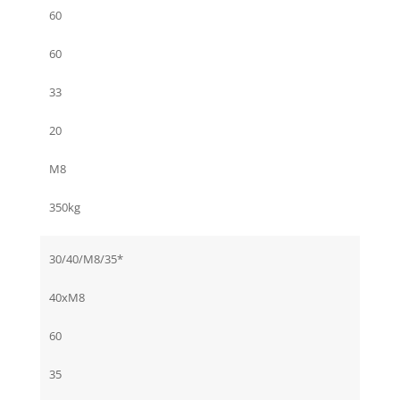
60
60
33
20
M8
350kg
30/40/M8/35*
40xM8
60
35