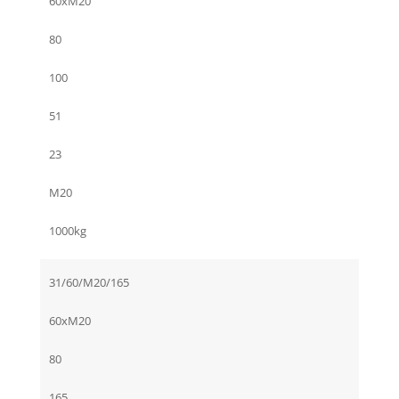
60xM20
80
100
51
23
M20
1000kg
31/60/M20/165
60xM20
80
165