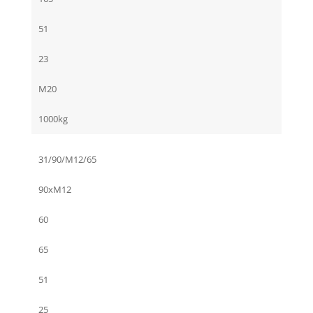
51
23
M20
1000kg
31/90/M12/65
90xM12
60
65
51
25