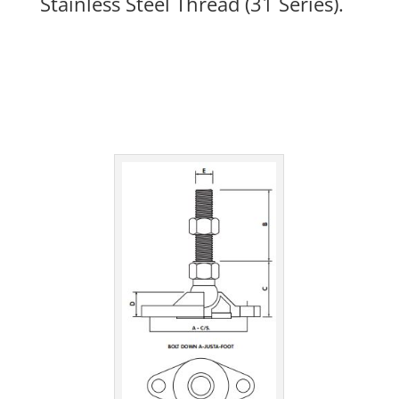
Stainless Steel Thread (31 Series).