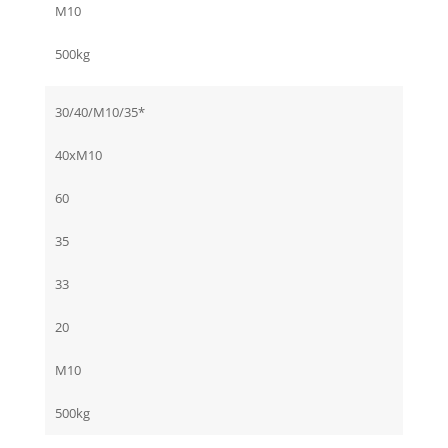
M10
500kg
30/40/M10/35*
40xM10
60
35
33
20
M10
500kg